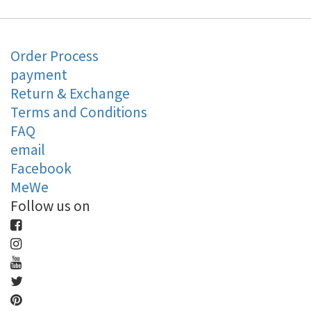
Order Process
payment
Return & Exchange
Terms and Conditions
FAQ
email
Facebook
MeWe
Follow us on