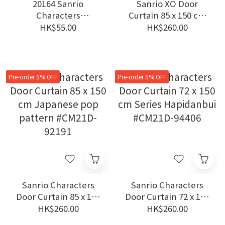
20164 Sanrio
Sanrio XO Door
Characters
Curtain 85 x 150 cm
pyoconoru mascot XO
Coffee Time #CM21D-
HK$55.00
HK$260.00
92174
Pre-order 5% OFF
Pre-order 5% OFF
Sanrio Characters
Sanrio Characters
Door Curtain 85 x 150
Door Curtain 72 x 150
cm Japanese pop
cm Series
HK$260.00
HK$260.00
pattern #CM21D-
Hapidanbui #CM21D-