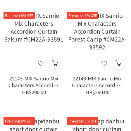
Pre-order 5% OFF
Pre-order 5% OFF
22143-MIX Sanrio Mix
22143-MIX Sanrio Mix
Characters Accordion
Characters Accordion
Curtain Sakura
Curtain Forest Camp
HK$290.00
HK$290.00
#CM22A-93591
#CM22A-93592
Pre-order 5% OFF
Pre-order 5% OFF