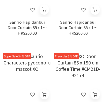
Sanrio Hapidanbui
Sanrio Hapidanbui
Door Curtain 85 x 150
Door Curtain 85 x 150
cm Agent #CM22D-
cm Study #CM22D-
HK$260.00
HK$260.00
97519
97518
Super Sale 34% OFF
Pre-order 5% OFF