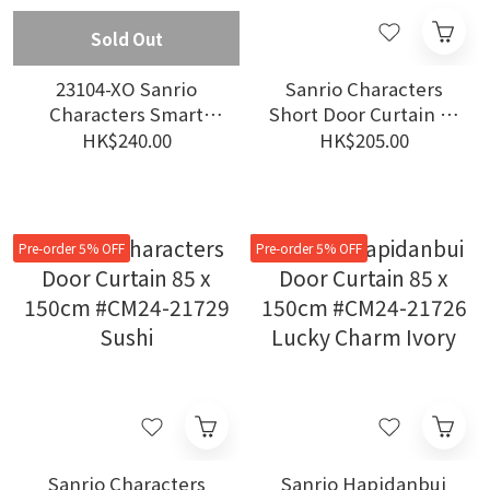
Sold Out
23104-XO Sanrio
Sanrio Characters
Characters Smart
Short Door Curtain 85
Digital Scale #WC23
x 90cm #CM24-21740
HK$240.00
HK$205.00
XO
Blue
Pre-order 5% OFF
Pre-order 5% OFF
Sanrio Characters
Sanrio Hapidanbui