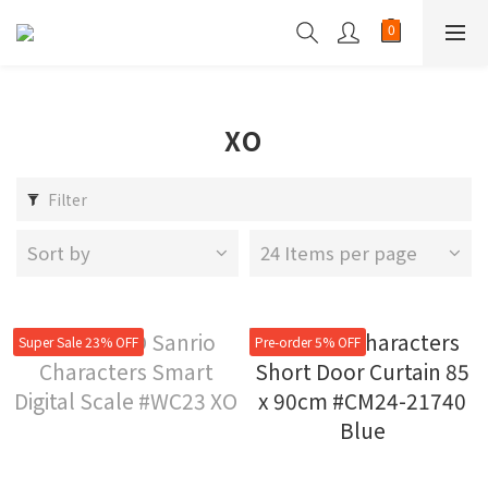
XO
Filter
Sort by
24 Items per page
Super Sale 23% OFF
Pre-order 5% OFF