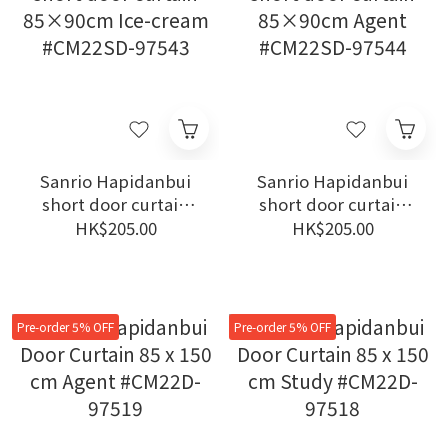
Sanrio Hapidanbui
Sanrio Hapidanbui
short door curtain
short door curtain
85×90cm Ice-cream
85×90cm Agent
HK$205.00
HK$205.00
#CM22SD-97543
#CM22SD-97544
Pre-order 5% OFF
Pre-order 5% OFF