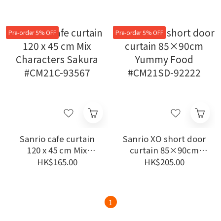
92191
94406
Pre-order 5% OFF
Pre-order 5% OFF
Sanrio cafe curtain
Sanrio XO short door
120 x 45 cm Mix
curtain 85×90cm
Characters Sakura
Yummy Food
HK$165.00
HK$205.00
#CM21C-93567
#CM21SD-92222
1