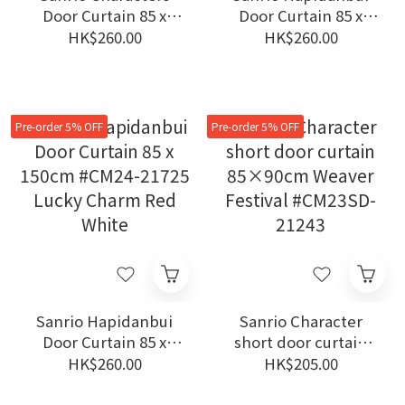
Door Curtain 85 x
Door Curtain 85 x
150cm #CM24-21729
150cm #CM24-21726
HK$260.00
HK$260.00
Sushi
Lucky Charm Ivory
Pre-order 5% OFF
Pre-order 5% OFF
Sanrio Hapidanbui
Sanrio Character
Door Curtain 85 x
short door curtain
150cm #CM24-21725
85×90cm Weaver
HK$260.00
HK$205.00
Lucky Charm Red
Festival #CM23SD-
White
21243