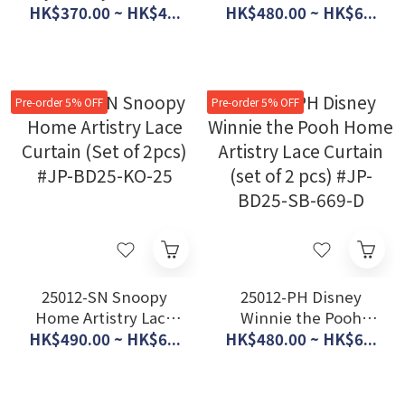
Lace Curtain (Set of2
Lace Curtain (Set of
HK$370.00 ~ HK$4...
HK$480.00 ~ HK$6...
pcs) #JP-BD25-SB-
2pcs) #JP-BD25-SB-
686-S
672-S
Pre-order 5% OFF
Pre-order 5% OFF
25012-SN Snoopy
25012-PH Disney
Home Artistry Lace
Winnie the Pooh
Curtain (Set of 2pcs)
Home Artistry Lace
HK$490.00 ~ HK$6...
HK$480.00 ~ HK$6...
#JP-BD25-KO-25
Curtain (set of 2 pcs)
#JP-BD25-SB-669-D