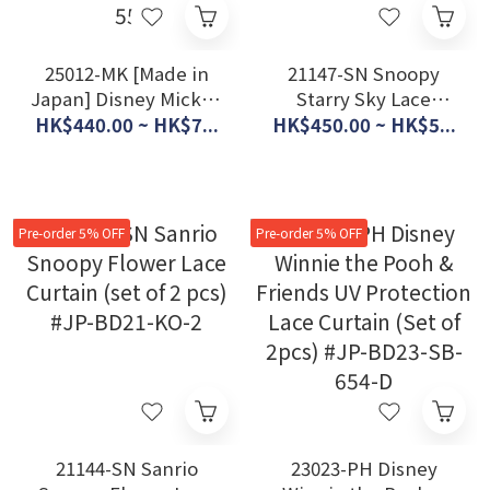
25012-MK [Made in
21147-SN Snoopy
Japan] Disney Mickey
Starry Sky Lace
Mouse Silhouette
Curtain (Set of 2pcs)
HK$440.00 ~ HK$7...
HK$450.00 ~ HK$5...
Teijin Ecolier(R) Lace
#JP-BD21-KO-6
Curtain (Set of 2pcs)
#JP-BD25-SD-12-102-
55
Pre-order 5% OFF
Pre-order 5% OFF
21144-SN Sanrio
23023-PH Disney