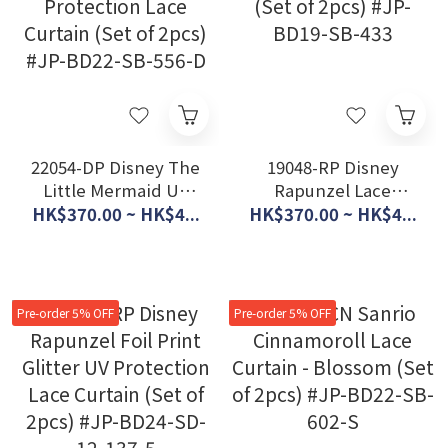
22054-DP Disney The
19048-RP Disney
Little Mermaid UV
Rapunzel Lace
Protection Lace
Curtain (Set of 2pcs)
HK$370.00 ~ HK$4...
HK$370.00 ~ HK$4...
Curtain (Set of 2pcs)
#JP-BD19-SB-433
#JP-BD22-SB-556-D
Pre-order 5% OFF
Pre-order 5% OFF