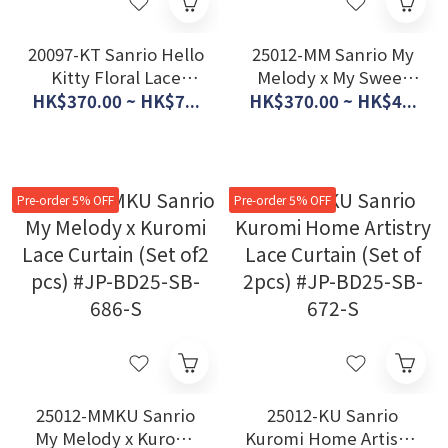
20097-KT Sanrio Hello
25012-MM Sanrio My
Kitty Floral Lace
Melody x My Sweet
Curtain (Set of 2pcs)
Piano Lace Curtain
HK$370.00 ~ HK$7...
HK$370.00 ~ HK$4...
#JP-BD20-SB-522-S
(set of 2pcs) #JP-
BD25-SB-675-S
Pre-order 5% OFF
Pre-order 5% OFF
25012-MMKU Sanrio
25012-KU Sanrio
My Melody x Kuromi
Kuromi Home Artistry