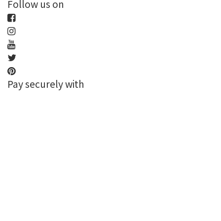
Follow us on
Pay securely with