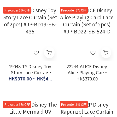
611-D
657-D
Pre-order 5% OFF
Pre-order 5% OFF
19048-TY Disney Toy
22244-ALICE Disney
Story Lace Curtain
Alice Playing Card
(Set of 2pcs) #JP-
Lace Curtain (Set of
HK$370.00 ~ HK$4...
HK$370.00
BD19-SB-435
2pcs) #JP-BD22-SB-
524-D
Pre-order 5% OFF
Pre-order 5% OFF