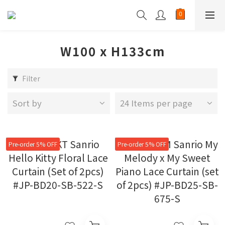
W100 x H133cm
Filter
Sort by
24 Items per page
Pre-order 5% OFF
Pre-order 5% OFF