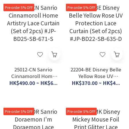
Pre-order 5% OFF
Pre-order 5% OFF
25012-CN Sanrio
22204-BE Disney Belle
Cinnamoroll Home
Yellow Rose UV
Artistry Lace Curtain
Protection Lace
HK$490.00 ~ HK$6...
HK$370.00 ~ HK$4...
(Set of 2pcs) #JP-
Curtain (Set of 2pcs)
BD25-SB-671-S
#JP-BD22-SB-635-D
Pre-order 5% OFF
Pre-order 5% OFF