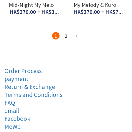
Mid-Night My Melody
My Melody & Kuromi
& Kuromi UV
UV Protection Lace
HK$370.00 ~ HK$3...
HK$370.00 ~ HK$7...
Protection Lace
Curtain (Set of 2pcs)
Curtain (Set of 2pcs)
#JP-BD22-SB-618-S
#JP-BD23-SB-662-S
1
2
Order Process
payment
Return & Exchange
Terms and Conditions
FAQ
email
Facebook
MeWe