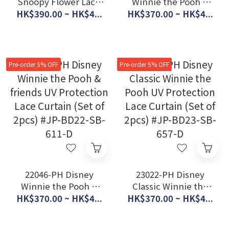
Snoopy Flower Lace
Winnie the Pooh &
Curtain (set of 2 pcs)
Friends UV
HK$390.00 ~ HK$4...
HK$370.00 ~ HK$4...
#JP-BD21-KO-2
Protection Lace
Curtain (Set of 2pcs)
#JP-BD23-SB-654-D
Pre-order 5% OFF
Pre-order 5% OFF
22046-PH Disney
23022-PH Disney
Winnie the Pooh &
Classic Winnie the
friends UV Protection
Pooh UV Protection
HK$370.00 ~ HK$4...
HK$370.00 ~ HK$4...
Lace Curtain (Set of
Lace Curtain (Set of
2pcs) #JP-BD22-SB-
2pcs) #JP-BD23-SB-