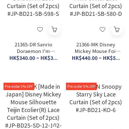
21365-DR Sanrio
21366-MK Disney
Doraemon I'm
Mickey Mouse Foil
Doraemon Lace
Print Glitter Lace
HK$340.00 ~ HK$3...
HK$440.00 ~ HK$5...
Curtain (Set of 2pcs)
Curtain (Set of 2pcs)
#JP-BD21-SB-598-S
#JP-BD21-SB-580-D
Pre-order 5% OFF
Pre-order 5% OFF