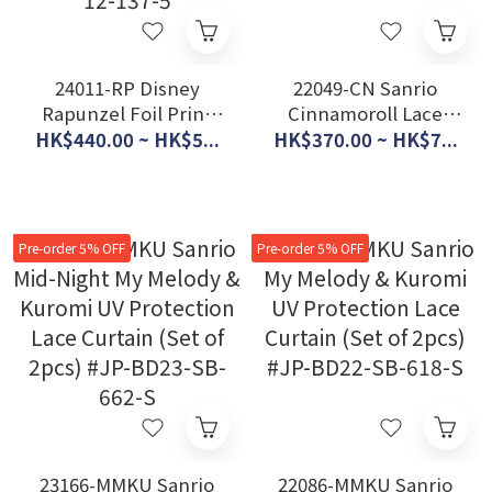
24011-RP Disney
22049-CN Sanrio
Rapunzel Foil Print
Cinnamoroll Lace
Glitter UV Protection
Curtain - Blossom
HK$440.00 ~ HK$5...
HK$370.00 ~ HK$7...
Lace Curtain (Set of
(Set of 2pcs) #JP-
2pcs) #JP-BD24-SD-
BD22-SB-602-S
12-137-5
Pre-order 5% OFF
Pre-order 5% OFF
23166-MMKU Sanrio
22086-MMKU Sanrio