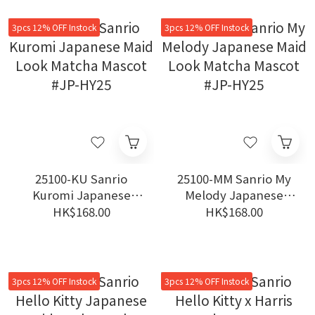
3pcs 12% OFF Instock
3pcs 12% OFF Instock
25100-KU Sanrio
25100-MM Sanrio My
Kuromi Japanese
Melody Japanese
Maid Look Matcha
Maid Look Matcha
HK$168.00
HK$168.00
Mascot #JP-HY25
Mascot #JP-HY25
3pcs 12% OFF Instock
3pcs 12% OFF Instock