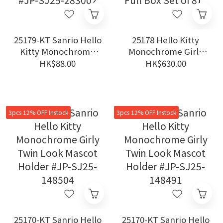
25179-KT Sanrio Hello
25178 Hello Kitty
Kitty Monochrome
Monochrome Girly
Girly Twin Look Mini
Twin Style Series -
HK$88.00
HK$630.00
Mascot Charm Secret
Historical Birthday
Box #JP-SJ25-283002
Mini Figure 【Original
Full Box Set of 8】
3pcs 12% OFF Instock
3pcs 12% OFF Instock
25170-KT Sanrio Hello
25170-KT Sanrio Hello