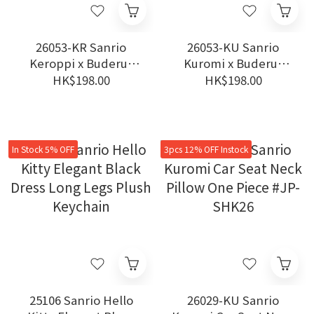
26053-KR Sanrio
26053-KU Sanrio
Keroppi x Buderus
Kuromi x Buderus
Germany Stainless
Germany Stainless
HK$198.00
HK$198.00
Steel Ceramic
Steel Ceramic
Insulated Tumbler
Insulated Tumbler
#TW-KM26
#TW-KM26
In Stock 5% OFF
3pcs 12% OFF Instock
25106 Sanrio Hello
26029-KU Sanrio