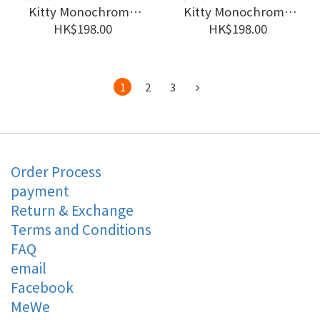
Kitty Monochrome
Kitty Monochrome
Girly Twin Look
Girly Twin Look
HK$198.00
HK$198.00
Mascot Holder #JP-
Mascot Holder #JP-
SJ25-148504
SJ25-148491
1
2
3
Order Process
payment
Return & Exchange
Terms and Conditions
FAQ
email
Facebook
MeWe