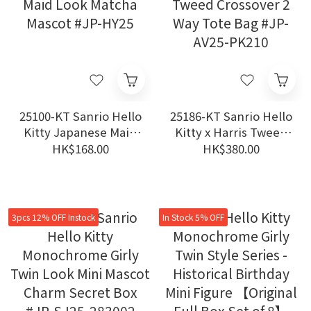
25100-KT Sanrio Hello
25186-KT Sanrio Hello
Kitty Japanese Maid
Kitty x Harris Tweed
Look Matcha Mascot
Crossover 2 Way Tote
HK$168.00
HK$380.00
#JP-HY25
Bag #JP-AV25-PK210
3pcs 12% OFF Instock
In Stock 5% OFF