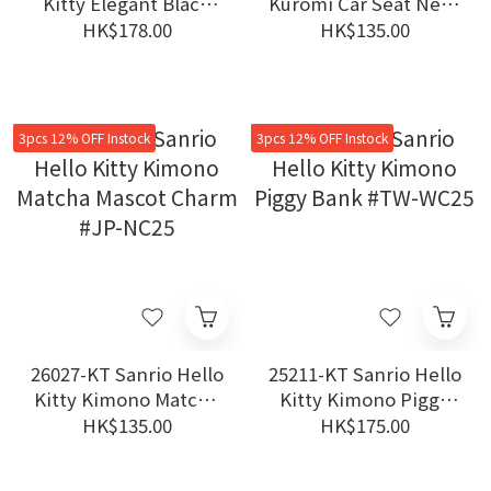
Kitty Elegant Black
Kuromi Car Seat Neck
Dress Long Legs
Pillow One Piece #JP-
HK$178.00
HK$135.00
Plush Keychain
SHK26
3pcs 12% OFF Instock
3pcs 12% OFF Instock
26027-KT Sanrio Hello
25211-KT Sanrio Hello
Kitty Kimono Matcha
Kitty Kimono Piggy
Mascot Charm #JP-
Bank #TW-WC25
HK$135.00
HK$175.00
NC25