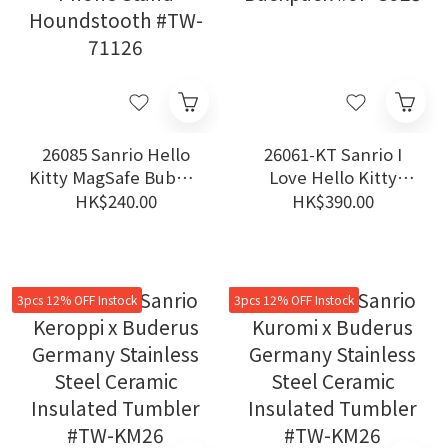
26085 Sanrio Hello
26061-KT Sanrio I
Kitty MagSafe Bubble
Love Hello Kitty
Phone Stand
Backpack #JP-SJ25
HK$240.00
HK$390.00
Houndstooth #TW-
71126
3pcs 12% OFF Instock
3pcs 12% OFF Instock