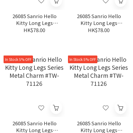
26085 Sanrio Hello
26085 Sanrio Hello
Kitty Long Legs
Kitty Long Legs
Series Metal Charm
Series Metal Charm
HK$78.00
HK$78.00
#TW-71126
#TW-71126
In Stock 5% OFF
In Stock 5% OFF
26085 Sanrio Hello
26085 Sanrio Hello
Kitty Long Legs
Kitty Long Legs