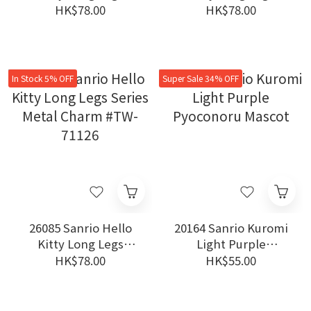
Series Metal Charm
Series Metal Charm
HK$78.00
HK$78.00
#TW-71126
#TW-71126
In Stock 5% OFF
Super Sale 34% OFF
26085 Sanrio Hello
20164 Sanrio Kuromi
Kitty Long Legs
Light Purple
Series Metal Charm
Pyoconoru Mascot
HK$78.00
HK$55.00
#TW-71126