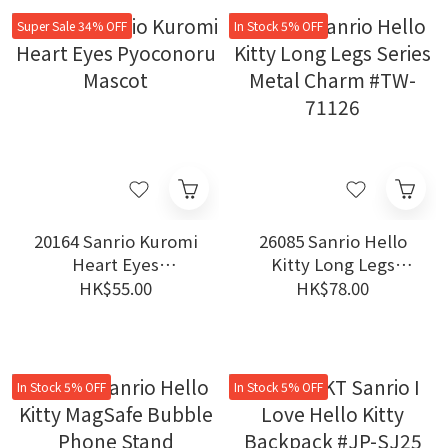
Super Sale 34% OFF
In Stock 5% OFF
20164 Sanrio Kuromi
26085 Sanrio Hello
Heart Eyes
Kitty Long Legs
Pyoconoru Mascot
Series Metal Charm
HK$55.00
HK$78.00
#TW-71126
In Stock 5% OFF
In Stock 5% OFF