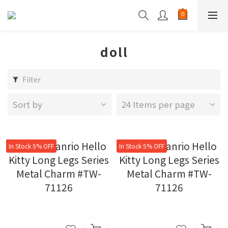
doll
Filter
Sort by
24 Items per page
In Stock 5% OFF
In Stock 5% OFF