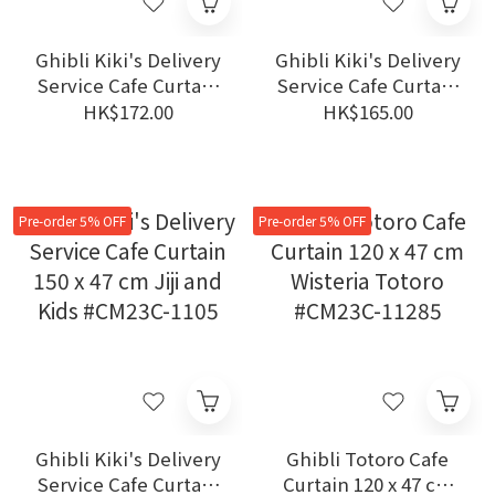
Ghibli Kiki's Delivery
Ghibli Kiki's Delivery
Service Cafe Curtain
Service Cafe Curtain
150 x 47 cm Flowers
120 x 47 cm Flowers &
HK$172.00
HK$165.00
#CM23C-1104
Birds #CM23C-11112
Pre-order 5% OFF
Pre-order 5% OFF
Ghibli Kiki's Delivery
Ghibli Totoro Cafe
Service Cafe Curtain
Curtain 120 x 47 cm