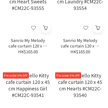
Sanrio My Melody
Sanrio My Melody
cafe curtain 120 x 45
cafe curtain 120 x 45
cm Heart Sweets
cm Laundry #CM22C-
HK$165.00
HK$165.00
#CM22C-93555
93554
Pre-order 5% OFF
Pre-order 5% OFF