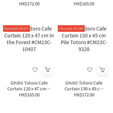
150 x 47 cm Jiji and
Wisteria Totoro
HK$172.00
HK$165.00
Kids #CM23C-1105
#CM23C-11285
Pre-order 5% OFF
Pre-order 5% OFF
Ghibli Totoro Cafe
Ghibli Totoro Cafe
Curtain 120 x 47 cm In
Curtain 150 x 45 cm
the Forest #CM23C-
Pile Totoro #CM23C-
HK$165.00
HK$172.00
10407
9328