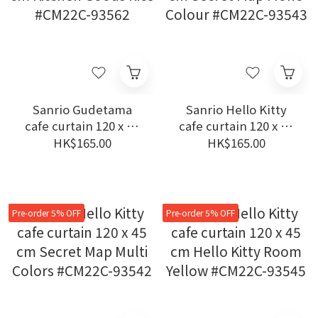
Sanrio Gudetama
Sanrio Hello Kitty
cafe curtain 120 x 45
cafe curtain 120 x 45
cm Kitchen Goods
cm Secret Map Mono
HK$165.00
HK$165.00
Rice #CM22C-93562
Colour #CM22C-93543
Pre-order 5% OFF
Pre-order 5% OFF