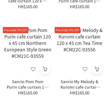
cafe curtain 120 x 45
Purin cafe curtain 120
cm Hello Kitty Room
x 45 cm Northern
HK$165.00
HK$165.00
Navy #CM22C-93544
European Style Blue
#CM21C-93558
Pre-order 5% OFF
Pre-order 5% OFF
Sanrio Pom Pom
Sanrio My Melody &
Purin cafe curtain 120
Kuromi cafe curtain
x 45 cm Northern
120 x 45 cm Tea Time
HK$165.00
HK$165.00
European Style Green
#CM22C-93556
#CM21C-93559