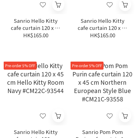
Sanrio Hello Kitty
Sanrio Hello Kitty
cafe curtain 120 x 45
cafe curtain 120 x 45
cm Secret Map Multi
cm Hello Kitty Room
HK$165.00
HK$165.00
Colors #CM22C-93542
Yellow #CM22C-93545
Pre-order 5% OFF
Pre-order 5% OFF
Sanrio Hello Kitty
Sanrio Pom Pom