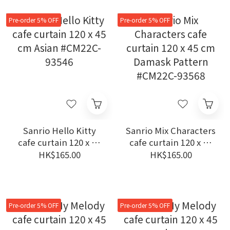
Pre-order 5% OFF
Pre-order 5% OFF
Sanrio Hello Kitty
Sanrio Mix Characters
cafe curtain 120 x 45
cafe curtain 120 x 45
cm Asian #CM22C-
cm Damask Pattern
HK$165.00
HK$165.00
93546
#CM22C-93568
Pre-order 5% OFF
Pre-order 5% OFF