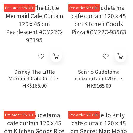
Pre-order 5% OFF
Pre-order 5% OFF
Disney The Little
Sanrio Gudetama
Mermaid Cafe Curtain
cafe curtain 120 x 45
120 x 45 cm
cm Kitchen Goods
HK$165.00
HK$165.00
Pearlescent #CM22C-
Pizza #CM22C-93563
97195
Pre-order 5% OFF
Pre-order 5% OFF