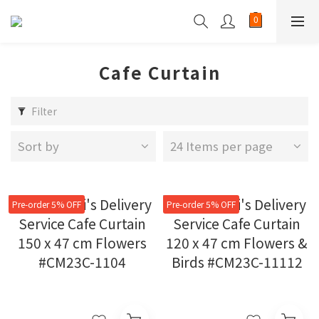
Cafe Curtain
Filter
Sort by
24 Items per page
Pre-order 5% OFF
Pre-order 5% OFF