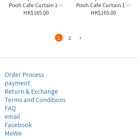
Pooh Cafe Curtain 120
Pooh Cafe Curtain 120
x 45 cm Fun in the
x 45 cm Watercolor
HK$165.00
HK$165.00
Sun #CM22C-97194
Style #CM22C-97193
1
2
Order Process
payment
Return & Exchange
Terms and Conditions
FAQ
email
Facebook
MeWe