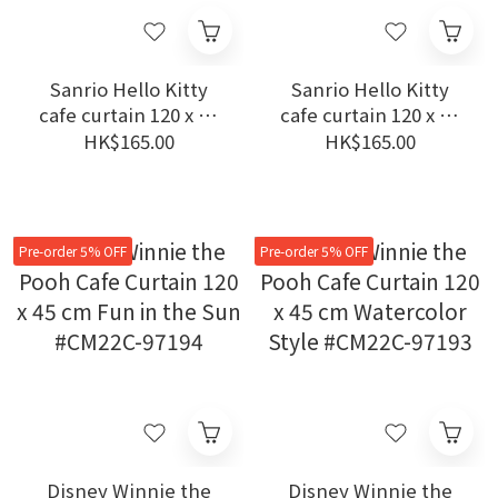
Sanrio Hello Kitty
Sanrio Hello Kitty
cafe curtain 120 x 45
cafe curtain 120 x 45
cm Happiness Girl
cm Hearts #CM22C-
HK$165.00
HK$165.00
#CM22C-93541
93540
Pre-order 5% OFF
Pre-order 5% OFF
Disney Winnie the
Disney Winnie the