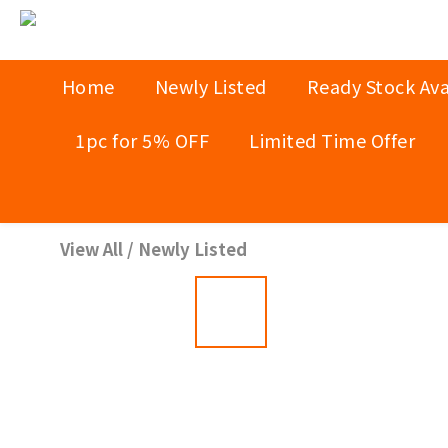
Home
Newly Listed
Ready Stock Ava
1pc for 5% OFF
Limited Time Offer
View All
/
Newly Listed