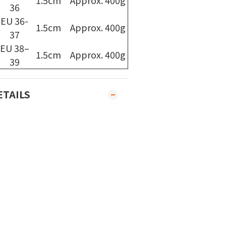
1.5cm
Approx. 400g
36
EU 36-
1.5cm
Approx. 400g
37
EU 38–
1.5cm
Approx. 400g
39
ETAILS