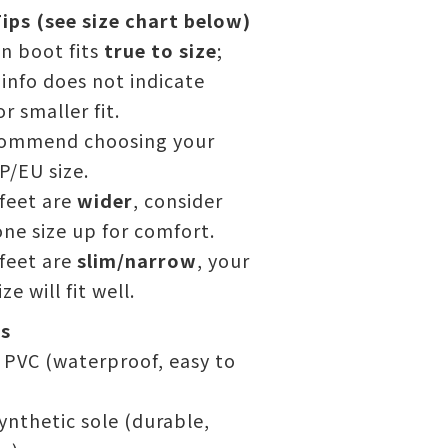
ips (see size chart below)
in boot fits
true to size
;
l info does not indicate
or smaller fit.
ommend choosing your
P/EU size.
 feet are
wider
, consider
ne size up for comfort.
 feet are
slim/narrow
, your
ze will fit well.
ls
PVC (waterproof, easy to
ynthetic sole (durable,