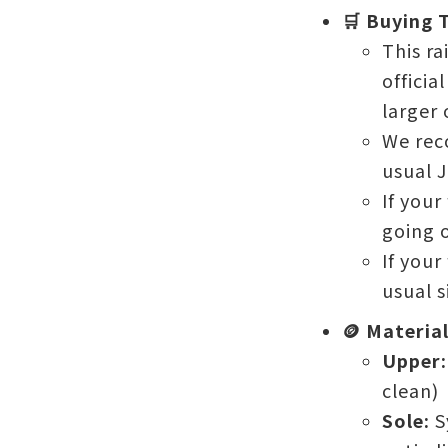
🛒 Buying T
This ra
officia
larger 
We rec
usual J
If your
going o
If your
usual si
🪙 Materia
Upper:
clean)
Sole:
S