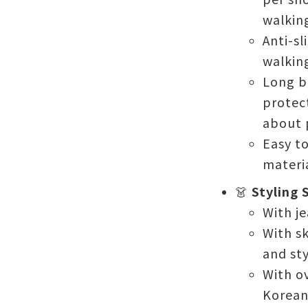
walkin
Anti-sl
walking
Long b
protect
about p
Easy t
materia
👗
Styling 
With je
With sk
and sty
With o
Korean-