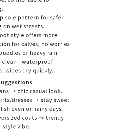
g.
ip sole pattern for safer
 on wet streets.
oot style offers more
ion for calves, no worries
uddles or heavy rain.
o clean—waterproof
l wipes dry quickly.
Suggestions
ans → chic casual look.
irts/dresses → stay sweet
lish even on rainy days.
versized coats → trendy
style vibe.