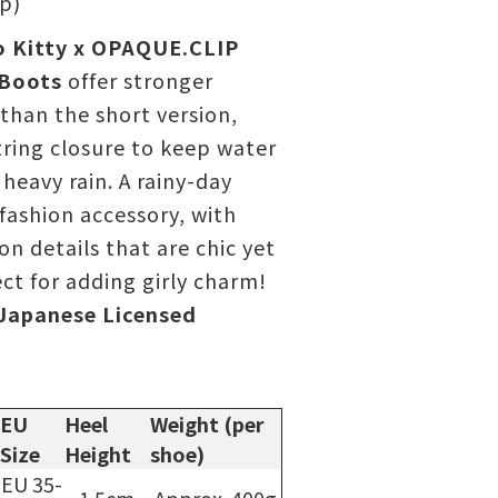
ip)
o Kitty x OPAQUE.CLIP
 Boots
offer stronger
than the short version,
ring closure to keep water
 heavy rain. A rainy-day
 fashion accessory, with
on details that are chic yet
t for adding girly charm!
Japanese Licensed
EU
Heel
Weight (per
Size
Height
shoe)
EU 35-