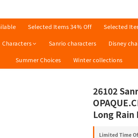
ilable
Selected Items 34% Off
Selected It
Characters
Sanrio characters
Disney cha
Summer Choices
Winter collections
26102 Sanri
OPAQUE.CL
Long Rain
Limited Time Of