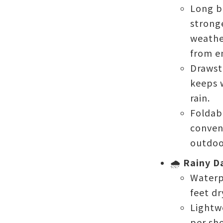
Long b
stronge
weathe
from e
Drawst
keeps 
rain.
Foldab
conveni
outdoo
🌧️
Rainy D
Waterp
feet dr
Lightw
per sh