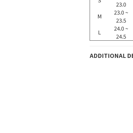
S
23.0
23.0 ~
M
23.5
24.0 ~
L
24.5
ADDITIONAL D