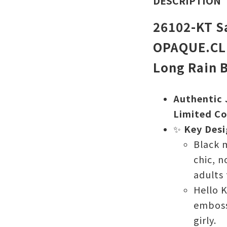
DESCRIPTION
26102-KT Sa
OPAQUE.CLI
Long Rain 
Authentic 
Limited Co
✨
Key Desi
Black 
chic, n
adults 
Hello K
emboss
girly.