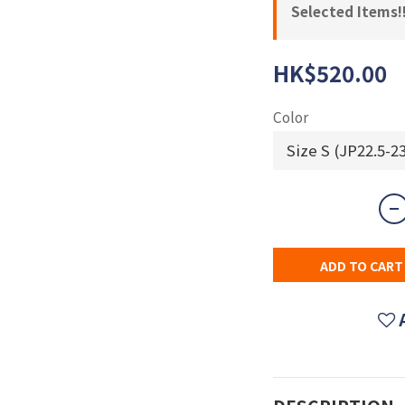
Selected Items!!
HK$520.00
Color
ADD TO CART