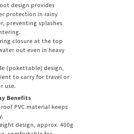
oot design provides
r protection in rainy
r, preventing splashes
ntering.
ring closure at the top
water out even in heavy
le (pokettable) design,
ent to carry for travel or
r use.
ay Benefits
roof PVC material keeps
y.
eight design, approx. 400g
oe, comfortable for