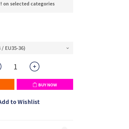
! on selected categories
BUY NOW
Add to Wishlist