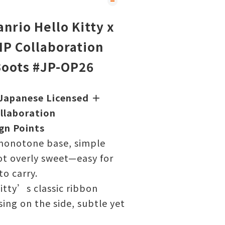
nrio Hello Kitty x
P Collaboration
Boots #JP-OP26
Japanese Licensed ＋
llaboration
gn Points
monotone base, simple
ot overly sweet—easy for
to carry.
itty’s classic ribbon
ing on the side, subtle yet