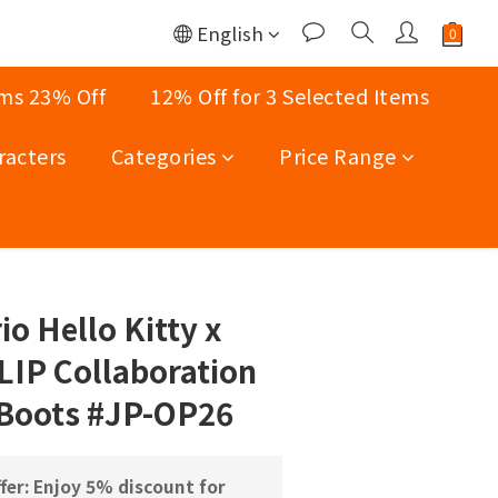
English
ems 23% Off
12% Off for 3 Selected Items
racters
Categories
Price Range
BUY NOW
o Hello Kitty x
IP Collaboration
 Boots #JP-OP26
fer: Enjoy 5% discount for