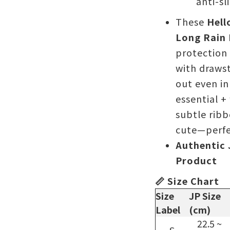
anti-sl
These
Hell
Long Rain
protection 
with drawst
out even in
essential +
subtle ribb
cute—perfec
Authentic 
Product
📏 Size Chart
Size
JP Size
Label
(cm)
22.5 ~