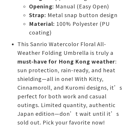
Opening:
Manual (Easy Open)
Strap:
Metal snap button design
Material:
100% Polyester (PU
coating)
This Sanrio Watercolor Floral All-
Weather Folding Umbrella is truly a
must-have for Hong Kong weather
:
sun protection, rain-ready, and heat
shielding—all in one! With Kitty,
Cinnamoroll, and Kuromi designs, it’s
perfect for both work and casual
outings. Limited quantity, authentic
Japan edition—don’t wait until it’s
sold out. Pick your favorite now!