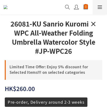
26081-KU Sanrio Kuromi ×
WPC All-Weather Folding
Umbrella Watercolor Style
#JP-WPC26
Limited Time Offer: Enjoy 5% discount for
Selected Items!!! on selected categories
HK$260.00
Pre-order, Delivery around 2-3 weeks