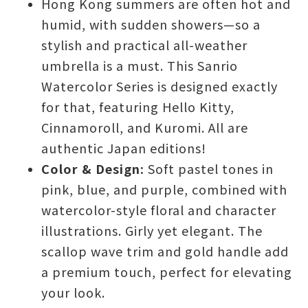
Hong Kong summers are often hot and
humid, with sudden showers—so a
stylish and practical all-weather
umbrella is a must. This Sanrio
Watercolor Series is designed exactly
for that, featuring Hello Kitty,
Cinnamoroll, and Kuromi. All are
authentic Japan editions!
Color & Design:
Soft pastel tones in
pink, blue, and purple, combined with
watercolor-style floral and character
illustrations. Girly yet elegant. The
scallop wave trim and gold handle add
a premium touch, perfect for elevating
your look.