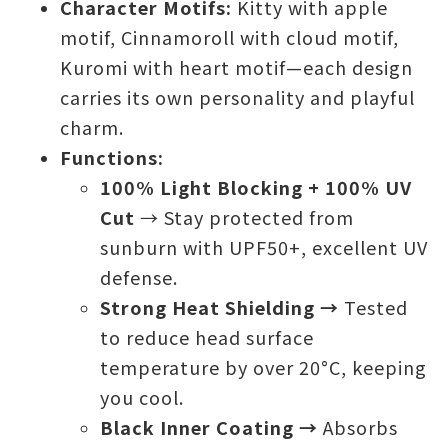
Character Motifs:
Kitty with apple
motif, Cinnamoroll with cloud motif,
Kuromi with heart motif—each design
carries its own personality and playful
charm.
Functions:
100% Light Blocking + 100% UV
Cut
→ Stay protected from
sunburn with UPF50+, excellent UV
defense.
Strong Heat Shielding →
Tested
to reduce head surface
temperature by over 20°C, keeping
you cool.
Black Inner Coating →
Absorbs