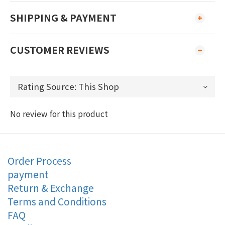
SHIPPING & PAYMENT
CUSTOMER REVIEWS
No review for this product
Order Process
payment
Return & Exchange
Terms and Conditions
FAQ