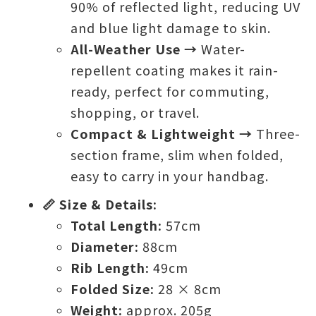
90% of reflected light, reducing UV
and blue light damage to skin.
All-Weather Use →
Water-
repellent coating makes it rain-
ready, perfect for commuting,
shopping, or travel.
Compact & Lightweight →
Three-
section frame, slim when folded,
easy to carry in your handbag.
📏 Size & Details:
Total Length:
57cm
Diameter:
88cm
Rib Length:
49cm
Folded Size:
28 × 8cm
Weight:
approx. 205g