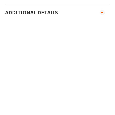
ADDITIONAL DETAILS