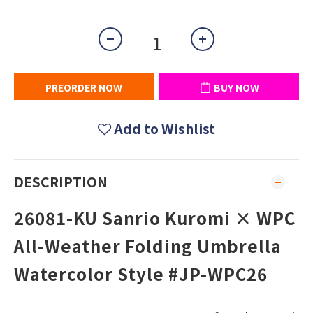
PREORDER NOW
BUY NOW
Add to Wishlist
DESCRIPTION
26081-KU Sanrio Kuromi × WPC
All-Weather Folding Umbrella
Watercolor Style #JP-WPC26