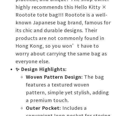
highly recommends this Hello Kitty ×
Rootote tote bag!!! Rootote is a well-
known Japanese bag brand, famous for
its chic and durable designs. Their
products are not commonly found in
Hong Kong, so you won’t have to
worry about carrying the same bag as
everyone else.
✨ Design Highlights:
Woven Pattern Design:
The bag
features a textured woven
pattern, simple yet stylish, adding
a premium touch.
Outer Pocket:
Includes a
convenient loop pocket for storing