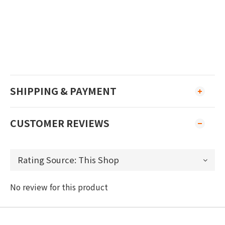
SHIPPING & PAYMENT
CUSTOMER REVIEWS
No review for this product