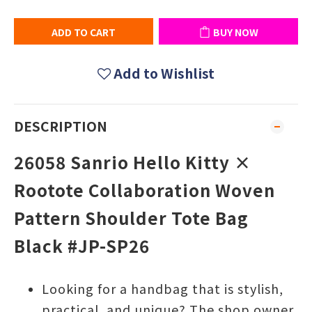
ADD TO CART
BUY NOW
Add to Wishlist
DESCRIPTION
26058 Sanrio Hello Kitty ×
Rootote Collaboration Woven
Pattern Shoulder Tote Bag
Black #JP-SP26
Looking for a handbag that is stylish,
practical, and unique? The shop owner