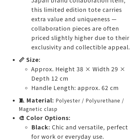
Japan brand collaboration item,
this limited edition tote carries
extra value and uniqueness —
collaboration pieces are often
priced slightly higher due to their
exclusivity and collectible appeal.
📏 Size:
Approx. Height 38 × Width 29 ×
Depth 12 cm
Handle Length: approx. 62 cm
🧵 Material:
Polyester / Polyurethane /
Magnetic clasp
🎨 Color Options:
Black:
Chic and versatile, perfect
for work or everyday use.