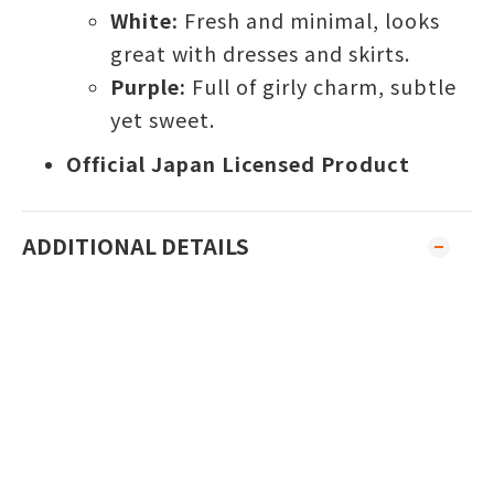
White:
Fresh and minimal, looks
great with dresses and skirts.
Purple:
Full of girly charm, subtle
yet sweet.
Official Japan Licensed Product
ADDITIONAL DETAILS