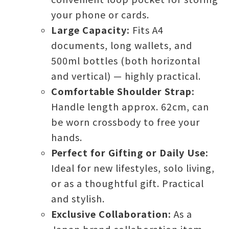
your phone or cards.
Large Capacity:
Fits A4
documents, long wallets, and
500ml bottles (both horizontal
and vertical) — highly practical.
Comfortable Shoulder Strap:
Handle length approx. 62cm, can
be worn crossbody to free your
hands.
Perfect for Gifting or Daily Use:
Ideal for new lifestyles, solo living,
or as a thoughtful gift. Practical
and stylish.
Exclusive Collaboration:
As a