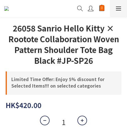
26058 Sanrio Hello Kitty ×
Rootote Collaboration Woven
Pattern Shoulder Tote Bag
Black #JP-SP26
Limited Time Offer: Enjoy 5% discount for
Selected Items!!! on selected categories
HK$420.00