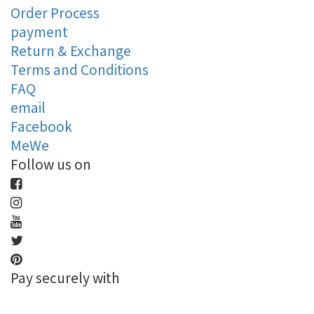
Order Process
payment
Return & Exchange
Terms and Conditions
FAQ
email
Facebook
MeWe
Follow us on
Pay securely with