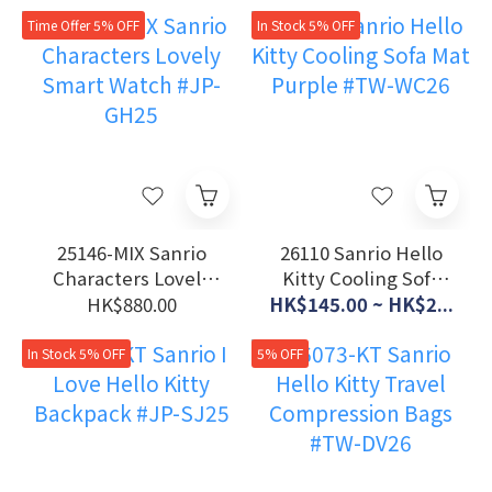
Cart #TW-71126
Collaboration Tote
Bag #JP-RT26
Time Offer 5% OFF
In Stock 5% OFF
25146-MIX Sanrio
26110 Sanrio Hello
Characters Lovely
Kitty Cooling Sofa
Smart Watch #JP-
Mat Purple #TW-
HK$880.00
HK$145.00 ~ HK$2...
GH25
WC26
In Stock 5% OFF
5% OFF