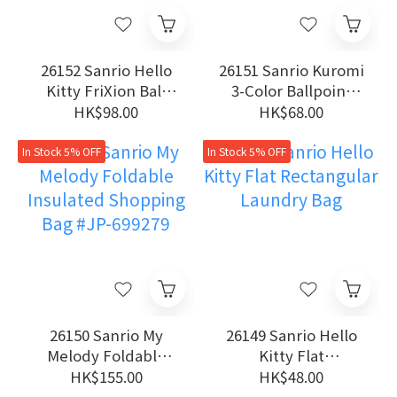
26152 Sanrio Hello
26151 Sanrio Kuromi
Kitty FriXion Ball
3-Color Ballpoint
0.38mm Erasable 3-
Pen
HK$98.00
HK$68.00
Color Gel Pen
In Stock 5% OFF
In Stock 5% OFF
26150 Sanrio My
26149 Sanrio Hello
Melody Foldable
Kitty Flat
Insulated Shopping
Rectangular Laundry
HK$155.00
HK$48.00
Bag #JP-699279
Bag