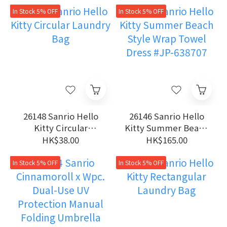
In Stock 5% OFF
In Stock 5% OFF
26148 Sanrio Hello
26146 Sanrio Hello
Kitty Circular
Kitty Summer Beach
Laundry Bag
Style Wrap Towel
HK$38.00
HK$165.00
Dress #JP-638707
In Stock 5% OFF
In Stock 5% OFF