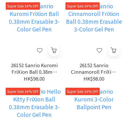
Pen
Super Sale 34% OFF
Super Sale 34% OFF
26152 Sanrio Kuromi
26152 Sanrio
FriXion Ball 0.38mm
Cinnamoroll FriXion
Erasable 3-Color Gel
Ball 0.38mm
HK$98.00
HK$98.00
Pen
Erasable 3-Color Gel
Pen
Super Sale 34% OFF
Super Sale 34% OFF