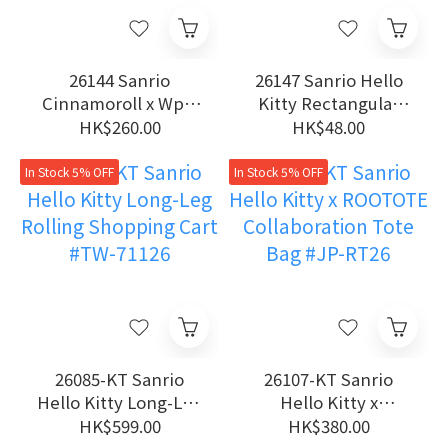
26144 Sanrio
26147 Sanrio Hello
Cinnamoroll x Wpc.
Kitty Rectangular
Dual-Use UV
Laundry Bag
HK$260.00
HK$48.00
Protection Manual
Folding Umbrella
In Stock 5% OFF
In Stock 5% OFF
26085-KT Sanrio
26107-KT Sanrio
Hello Kitty Long-Leg
Hello Kitty x
Rolling Shopping
ROOTOTE
HK$599.00
HK$380.00