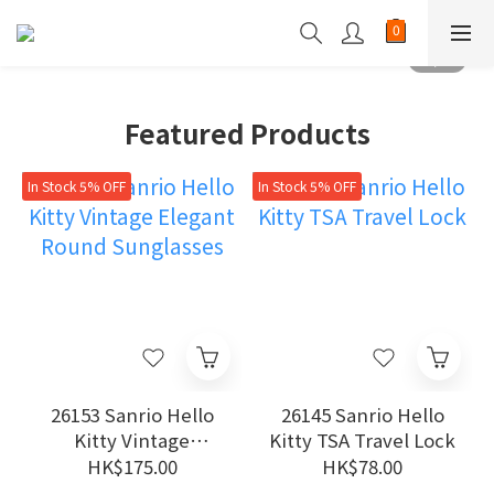
Featured Products
In Stock 5% OFF
In Stock 5% OFF
26153 Sanrio Hello
26145 Sanrio Hello
Kitty Vintage
Kitty TSA Travel Lock
Elegant Round
HK$175.00
HK$78.00
Sunglasses