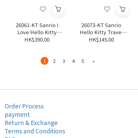
26061-KT Sanrio I
26073-KT Sanrio
Love Hello Kitty
Hello Kitty Travel
Backpack #JP-SJ25
Compression Bags
HK$390.00
HK$145.00
#TW-DV26
1
2
3
4
5
»
Order Process
payment
Return & Exchange
Terms and Conditions