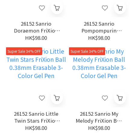
26152 Sanrio
26152 Sanrio
Doraemon FriXion
Pompompurin
Ball 0.38mm
FriXion Ball 0.38mm
HK$98.00
HK$98.00
Erasable 3-Color Gel
Erasable 3-Color Gel
Pen
Pen
Super Sale 34% OFF
Super Sale 34% OFF
26152 Sanrio Little
26152 Sanrio My
Twin Stars FriXion
Melody FriXion Ball
Ball 0.38mm
0.38mm Erasable 3-
HK$98.00
HK$98.00
Erasable 3-Color Gel
Color Gel Pen