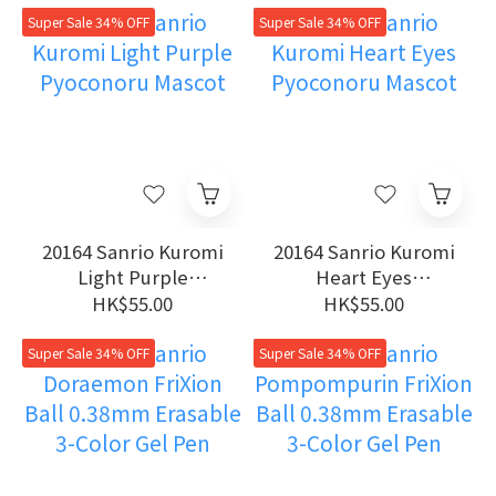
Super Sale 34% OFF
Super Sale 34% OFF
20164 Sanrio Kuromi
20164 Sanrio Kuromi
Light Purple
Heart Eyes
Pyoconoru Mascot
Pyoconoru Mascot
HK$55.00
HK$55.00
Super Sale 34% OFF
Super Sale 34% OFF