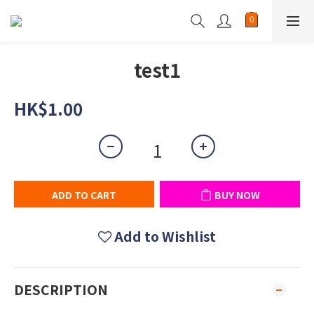
test1
HK$1.00
ADD TO CART
BUY NOW
Add to Wishlist
DESCRIPTION