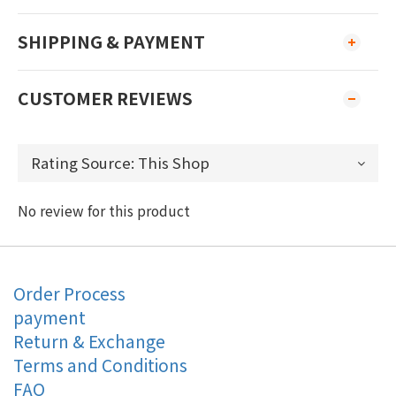
SHIPPING & PAYMENT
CUSTOMER REVIEWS
No review for this product
Order Process
payment
Return & Exchange
Terms and Conditions
FAQ